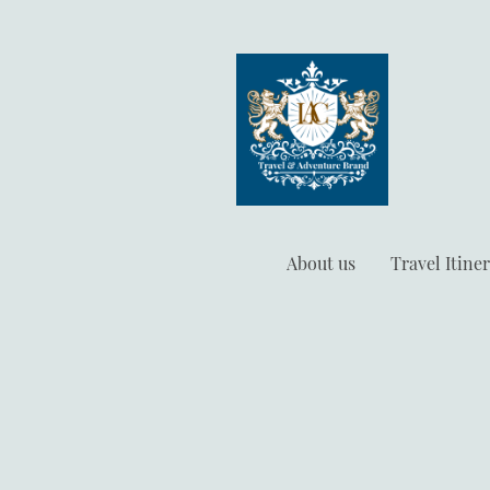
About us