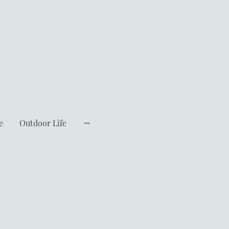
e
Outdoor Life