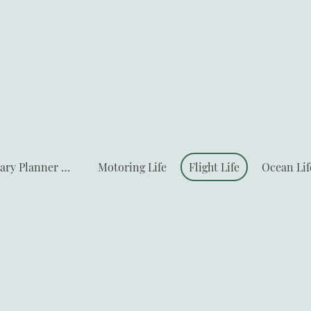
Travel Itinerary Planner & Deals
Motoring Life
Flight Life
Ocean Lif