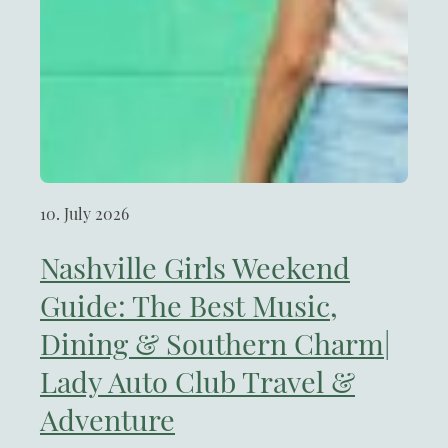
10. July 2026
Nashville Girls Weekend
Guide: The Best Music,
Dining & Southern Charm|
Lady Auto Club Travel &
Adventure