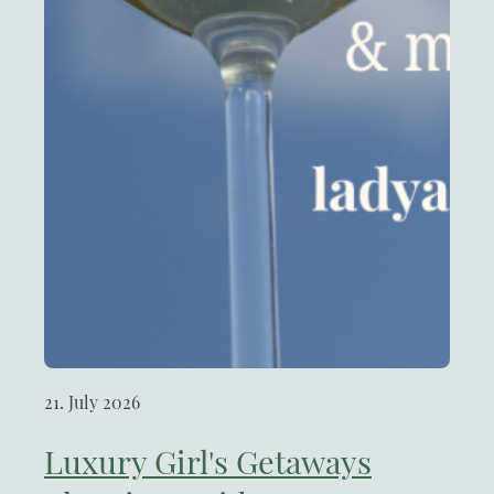
21. July 2026
Luxury Girl's Getaways