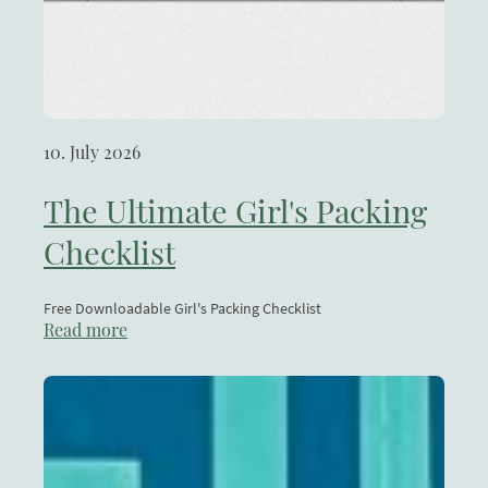
10. July 2026
The Ultimate Girl's Packing
Checklist
Free Downloadable Girl's Packing Checklist
Read more