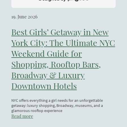
19. June 2026
Best Girls’ Getaway in New
York City: The Ultimate NYC
Weekend Guide for
Shopping, Rooftop Bars,
Broadway & Luxury
Downtown Hotels
NYC offers everything a girl needs for an unforgettable
getaway: luxury shopping, Broadway, museums, and a
glamorous rooftop experience
Read more