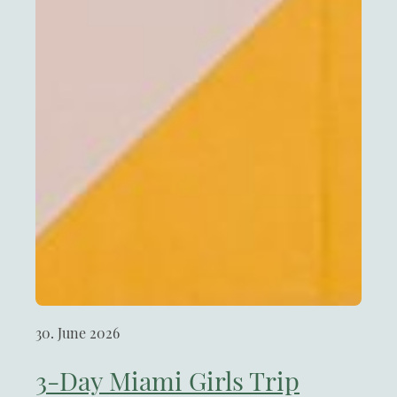
30. June 2026
3-Day Miami Girls Trip