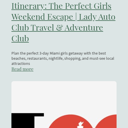
Itinerary: The Perfect Girls
Weekend Escape | Lady Auto
Club Travel & Adventure
Club
Plan the perfect 3-day Miami girls getaway with the best
beaches, restaurants, nightlife, shopping, and must-see local
attractions
Read more