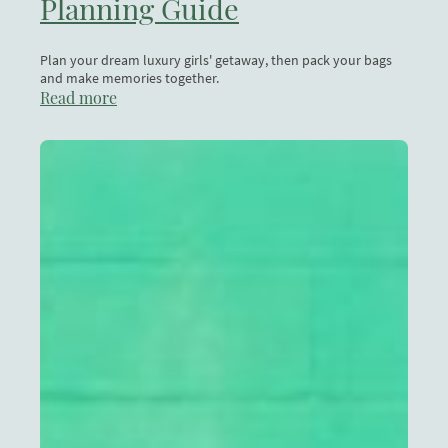
Planning Guide
Plan your dream luxury girls' getaway, then pack your bags
and make memories together.
Read more