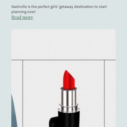
Nashville is the perfect girls' getaway destination to start
planning now!
Read more